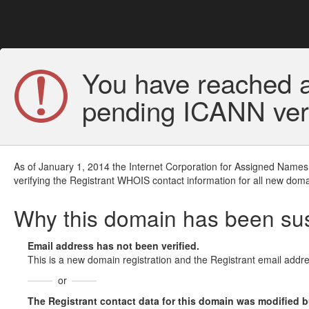
You have reached a
pending ICANN veri
As of January 1, 2014 the Internet Corporation for Assigned Names
verifying the Registrant WHOIS contact information for all new doma
Why this domain has been s
Email address has not been verified.
This is a new domain registration and the Registrant email addre
or
The Registrant contact data for this domain was modified but 