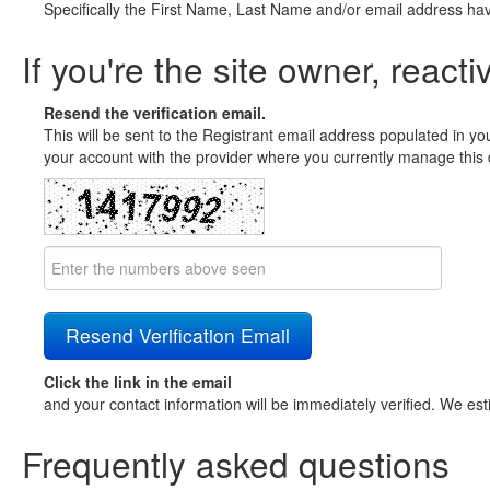
Specifically the First Name, Last Name and/or email address ha
If you're the site owner, reacti
Resend the verification email.
This will be sent to the Registrant email address populated in yo
your account with the provider where you currently manage this 
Click the link in the email
and your contact information will be immediately verified. We est
Frequently asked questions