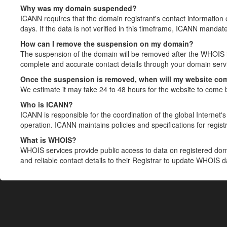
Why was my domain suspended?
ICANN requires that the domain registrant's contact information 
days. If the data is not verified in this timeframe, ICANN mandat
How can I remove the suspension on my domain?
The suspension of the domain will be removed after the WHOIS in
complete and accurate contact details through your domain servic
Once the suspension is removed, when will my website co
We estimate it may take 24 to 48 hours for the website to come 
Who is ICANN?
ICANN is responsible for the coordination of the global Internet's 
operation. ICANN maintains policies and specifications for registr
What is WHOIS?
WHOIS services provide public access to data on registered do
and reliable contact details to their Registrar to update WHOIS 